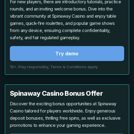
For new players, there are introductory tutorials, practice
rounds, and an inviting welcome bonus. Dive into the
vibrant community at Spinaway Casino and enjoy table
games, quick-fire roulettes, and popular game shows
from any device, ensuring complete confidentiality,
safety, and fair regulated gameplay.
Try demo
18+. Play responsibly, Terms & Conditions apply.
Spinaway Casino Bonus Offer
Discover the exciting bonus opportunities at Spinaway
Casino tailored for players worldwide. Enjoy generous
deposit bonuses, thrilling free spins, as well as exclusive
promotions to enhance your gaming experience.