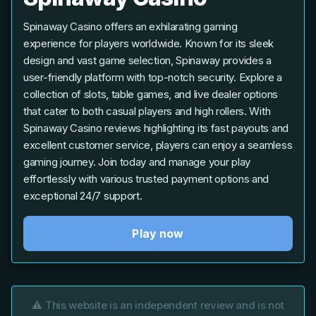
Spinaway Casino offers an exhilarating gaming
experience for players worldwide. Known for its sleek
design and vast game selection, Spinaway provides a
user-friendly platform with top-notch security. Explore a
collection of slots, table games, and live dealer options
that cater to both casual players and high rollers. With
Spinaway Casino reviews highlighting its fast payouts and
excellent customer service, players can enjoy a seamless
gaming journey. Join today and manage your play
effortlessly with various trusted payment options and
exceptional 24/7 support.
Play now
⚠ This website is an independent review and is not