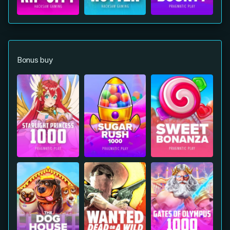
Bonus buy