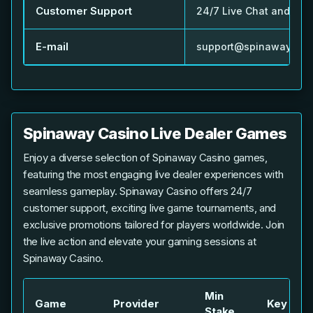
Customer Support
24/7 Live Chat and Ema
E-mail
support@spinaway.co
Spinaway Casino Live Dealer Games
Enjoy a diverse selection of Spinaway Casino games,
featuring the most engaging live dealer experiences with
seamless gameplay. Spinaway Casino offers 24/7
customer support, exciting live game tournaments, and
exclusive promotions tailored for players worldwide. Join
the live action and elevate your gaming sessions at
Spinaway Casino.
Min
Game
Provider
Key Fea
Stake