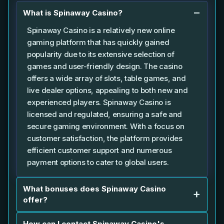
What is Spinaway Casino?
Spinaway Casino is a relatively new online
gaming platform that has quickly gained
popularity due to its extensive selection of
games and user-friendly design. The casino
offers a wide array of slots, table games, and
live dealer options, appealing to both new and
experienced players. Spinaway Casino is
licensed and regulated, ensuring a safe and
secure gaming environment. With a focus on
customer satisfaction, the platform provides
efficient customer support and numerous
payment options to cater to global users.
What bonuses does Spinaway Casino
offer?
How can I contact Spinaway Casino's