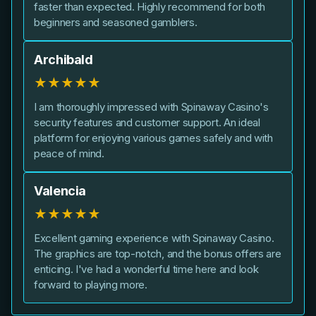
faster than expected. Highly recommend for both
beginners and seasoned gamblers.
Archibald
★
★
★
★
★
I am thoroughly impressed with Spinaway Casino's
security features and customer support. An ideal
platform for enjoying various games safely and with
peace of mind.
Valencia
★
★
★
★
★
Excellent gaming experience with Spinaway Casino.
The graphics are top-notch, and the bonus offers are
enticing. I've had a wonderful time here and look
forward to playing more.