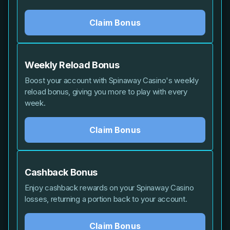
Claim Bonus
Weekly Reload Bonus
Boost your account with Spinaway Casino's weekly
reload bonus, giving you more to play with every
week.
Claim Bonus
Cashback Bonus
Enjoy cashback rewards on your Spinaway Casino
losses, returning a portion back to your account.
Claim Bonus