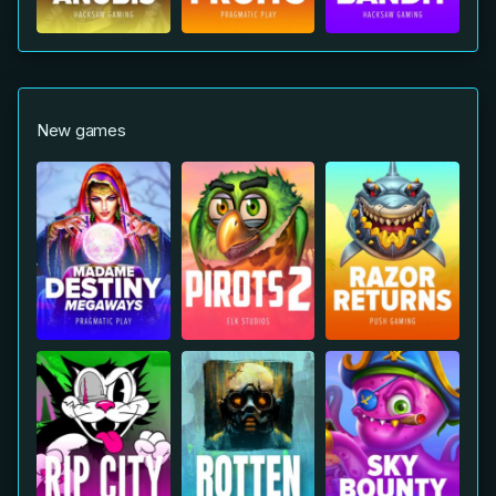
New games