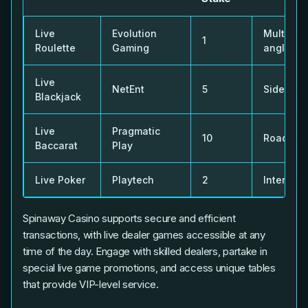
Live
Evolution
Multiple
1
Roulette
Gaming
angles
Live
NetEnt
5
Side bets
Blackjack
Live
Pragmatic
10
Roadmap 
Baccarat
Play
Live Poker
Playtech
2
Interacti
Spinaway Casino supports secure and efficient
transactions, with live dealer games accessible at any
time of the day. Engage with skilled dealers, partake in
special live game promotions, and access unique tables
that provide VIP-level service.