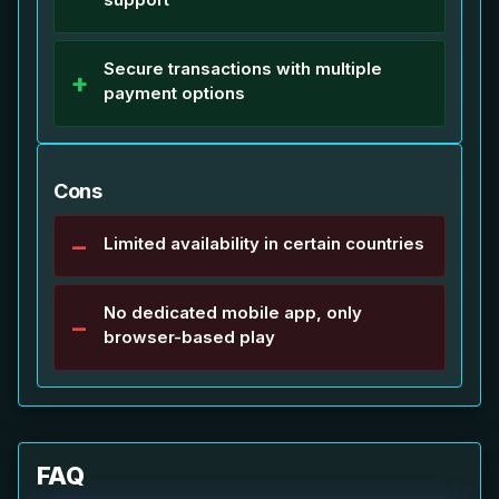
Secure transactions with multiple
payment options
Cons
Limited availability in certain countries
No dedicated mobile app, only
browser-based play
FAQ