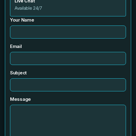
Live Chat
Available 24/7
Your Name
Email
Subject
Message