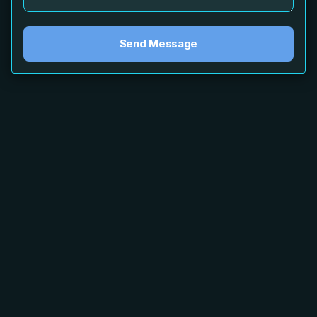
Send Message