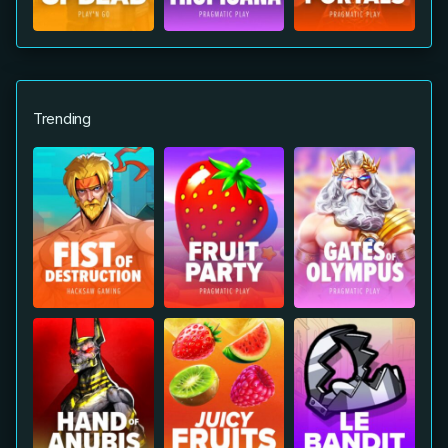
Trending