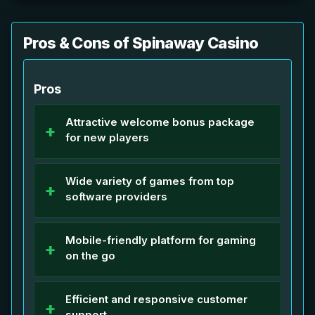
Pros & Cons of Spinaway Casino
Pros
Attractive welcome bonus package
for new players
Wide variety of games from top
software providers
Mobile-friendly platform for gaming
on the go
Efficient and responsive customer
support