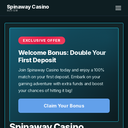
Spinaway Casino
REVIEW
EXCLUSIVE OFFER
Welcome Bonus: Double Your
First Deposit
Join Spinaway Casino today and enjoy a 100%
match on your first deposit. Embark on your
gaming adventure with extra funds and boost
your chances of hitting it big!
Claim Your Bonus
Spinaway Casino