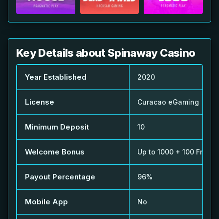
Key Details about Spinaway Casino
Year Established
2020
License
Curacao eGaming
Minimum Deposit
10
Welcome Bonus
Up to 1000 + 100 Free S
Payout Percentage
96%
Mobile App
No