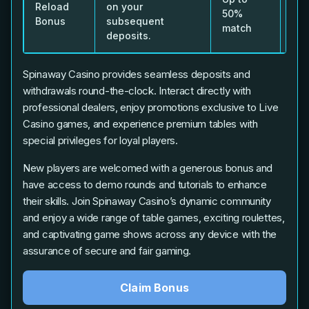
Reload
on your
dur
50%
Bonus
subsequent
pro
match
deposits.
per
Spinaway Casino provides seamless deposits and
withdrawals round-the-clock. Interact directly with
professional dealers, enjoy promotions exclusive to Live
Casino games, and experience premium tables with
special privileges for loyal players.
New players are welcomed with a generous bonus and
have access to demo rounds and tutorials to enhance
their skills. Join Spinaway Casino’s dynamic community
and enjoy a wide range of table games, exciting roulettes,
and captivating game shows across any device with the
assurance of secure and fair gaming.
Claim Bonus