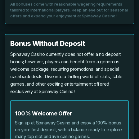
All bonuses come with reasonable wagering requirements
tailored to international players. Keep an eye out for seasonal
offers and expand your enjoyment at Spinaway Casino!
Bonus Without Deposit
Spinaway Casino currently does not offer a no deposit
bonus; however, players can benefit from a generous
welcome package, recurring promotions, and special
cashback deals. Dive into a thrilling world of slots, table
games, and other exciting entertainment offered
exclusively at Spinaway Casino!
100% Welcome Offer
Sign up at Spinaway Casino and enjoy a 100% bonus
on your first deposit, with a balance ready to explore
many top slot and live casino games.