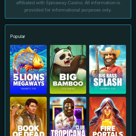
affiliated with Spinaway Casino. All information is
provided for informational purposes only.
Popular