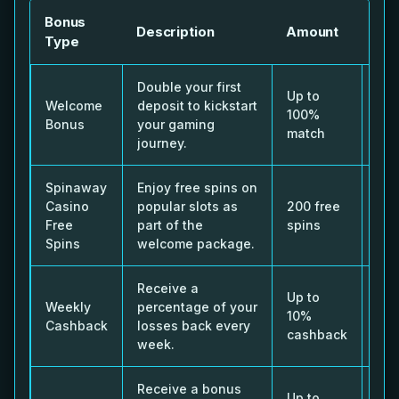
Bonus
Ho
Description
Amount
Type
Cla
Double your first
Up to
Reg
Welcome
deposit to kickstart
100%
mak
Bonus
your gaming
match
fir
journey.
Spinaway
Enjoy free spins on
Casino
popular slots as
200 free
Act
Free
part of the
spins
fir
Spins
welcome package.
Receive a
Up to
Weekly
percentage of your
Aut
10%
Cashback
losses back every
app
cashback
week.
Receive a bonus
Dep
Up to