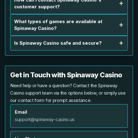
customer support?
What types of games are available at
Spinaway Casino?
Is Spinaway Casino safe and secure?
Get in Touch with Spinaway Casino
Need help or have a question? Contact the Spinaway
Casino support team via the options below, or simply use
our contact form for prompt assistance.
Email
support@spinaway-casino.us