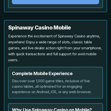
Spinaway Casino Mobile
Experience the excitement of Spinaway Casino anytime,
anywhere! Enjoy a wide range of slots, classic table
games, and live dealer action right from your smartphone,
with quick transactions and full support for avid mobile
users.
Complete Mobile Experience
Discover over 1,000 game titles, inclusive of live
casino tables, all optimized for an engaging
experience on Android, iOS, or any web browser.
Why Use Spinaway Casino on Mobile?