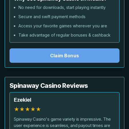
No need for downloads, start playing instantly
Secure and swift payment methods
Access your favorite games wherever you are
Take advantage of regular bonuses & cashback
Claim Bonus
Spinaway Casino Reviews
Ezekiel
★
★
★
★
★
Spinaway Casino's game variety is impressive. The
user experience is seamless, and payout times are