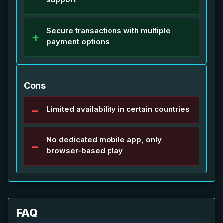
Secure transactions with multiple
payment options
Cons
Limited availability in certain countries
No dedicated mobile app, only
browser-based play
FAQ