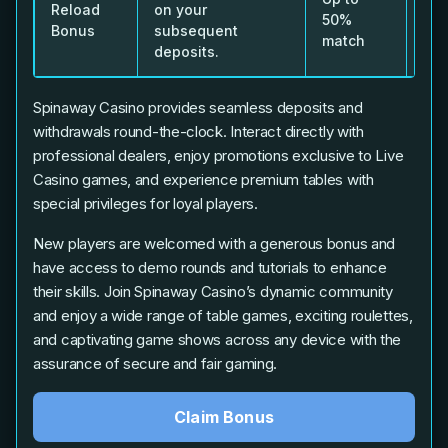
Reload
on your
dur
50%
Bonus
subsequent
pro
match
deposits.
per
Spinaway Casino provides seamless deposits and
withdrawals round-the-clock. Interact directly with
professional dealers, enjoy promotions exclusive to Live
Casino games, and experience premium tables with
special privileges for loyal players.
New players are welcomed with a generous bonus and
have access to demo rounds and tutorials to enhance
their skills. Join Spinaway Casino’s dynamic community
and enjoy a wide range of table games, exciting roulettes,
and captivating game shows across any device with the
assurance of secure and fair gaming.
Claim Bonus