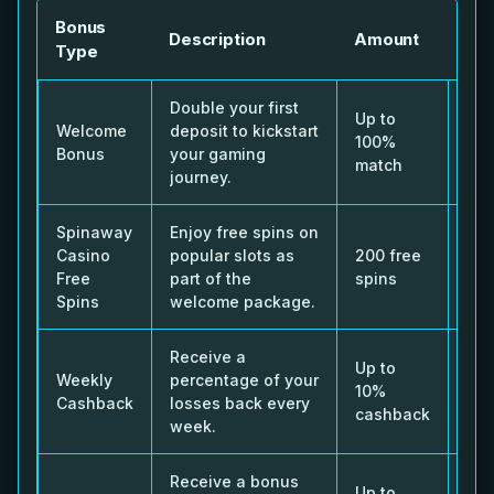
Bonus
Ho
Description
Amount
Type
Cla
Double your first
Up to
Reg
Welcome
deposit to kickstart
100%
mak
Bonus
your gaming
match
fir
journey.
Spinaway
Enjoy free spins on
Casino
popular slots as
200 free
Act
Free
part of the
spins
fir
Spins
welcome package.
Receive a
Up to
Weekly
percentage of your
Aut
10%
Cashback
losses back every
app
cashback
week.
Receive a bonus
Dep
Up to