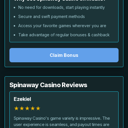
No need for downloads, start playing instantly
Secure and swift payment methods
Access your favorite games wherever you are
Take advantage of regular bonuses & cashback
Claim Bonus
Spinaway Casino Reviews
Ezekiel
★
★
★
★
★
Spinaway Casino's game variety is impressive. The
user experience is seamless, and payout times are