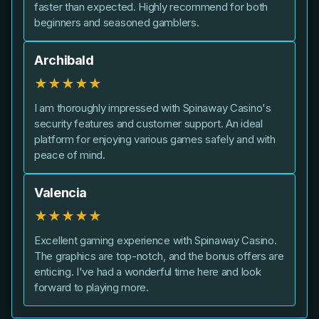
faster than expected. Highly recommend for both
beginners and seasoned gamblers.
Archibald
★
★
★
★
★
I am thoroughly impressed with Spinaway Casino's
security features and customer support. An ideal
platform for enjoying various games safely and with
peace of mind.
Valencia
★
★
★
★
★
Excellent gaming experience with Spinaway Casino.
The graphics are top-notch, and the bonus offers are
enticing. I've had a wonderful time here and look
forward to playing more.