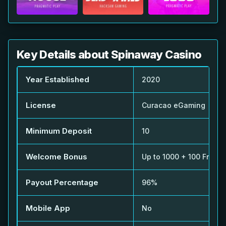
Key Details about Spinaway Casino
Year Established
2020
License
Curacao eGaming
Minimum Deposit
10
Welcome Bonus
Up to 1000 + 100 Free S
Payout Percentage
96%
Mobile App
No