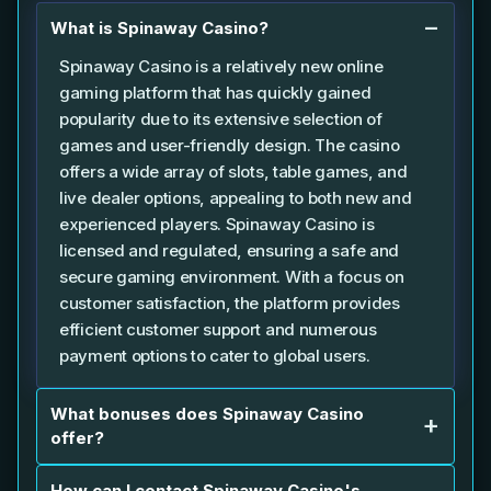
What is Spinaway Casino?
Spinaway Casino is a relatively new online
gaming platform that has quickly gained
popularity due to its extensive selection of
games and user-friendly design. The casino
offers a wide array of slots, table games, and
live dealer options, appealing to both new and
experienced players. Spinaway Casino is
licensed and regulated, ensuring a safe and
secure gaming environment. With a focus on
customer satisfaction, the platform provides
efficient customer support and numerous
payment options to cater to global users.
What bonuses does Spinaway Casino
offer?
How can I contact Spinaway Casino's