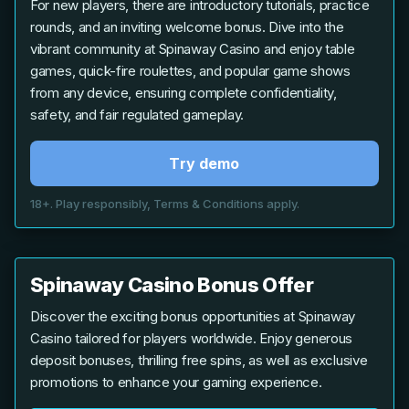
For new players, there are introductory tutorials, practice
rounds, and an inviting welcome bonus. Dive into the
vibrant community at Spinaway Casino and enjoy table
games, quick-fire roulettes, and popular game shows
from any device, ensuring complete confidentiality,
safety, and fair regulated gameplay.
Try demo
18+. Play responsibly, Terms & Conditions apply.
Spinaway Casino Bonus Offer
Discover the exciting bonus opportunities at Spinaway
Casino tailored for players worldwide. Enjoy generous
deposit bonuses, thrilling free spins, as well as exclusive
promotions to enhance your gaming experience.