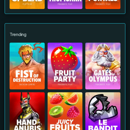
Trending