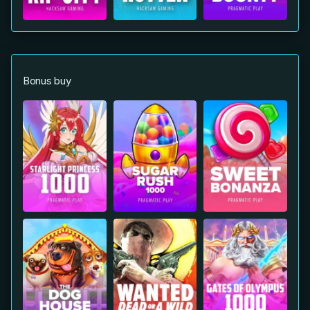
Bonus buy