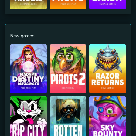
New games