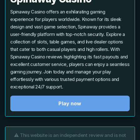
Spinaway Casino offers an exhilarating gaming
experience for players worldwide. Known for its sleek
design and vast game selection, Spinaway provides a
user-friendly platform with top-notch security. Explore a
collection of slots, table games, and live dealer options
that cater to both casual players and high rollers. With
Spinaway Casino reviews highlighting its fast payouts and
excellent customer service, players can enjoy a seamless
gaming journey. Join today and manage your play
effortlessly with various trusted payment options and
exceptional 24/7 support.
Play now
⚠ This website is an independent review and is not