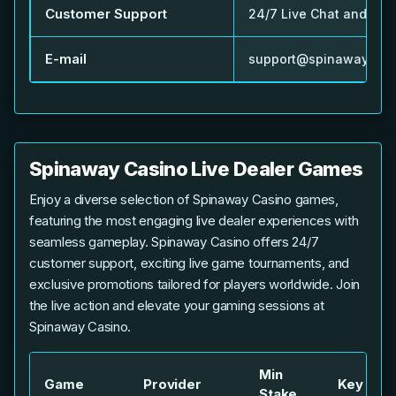
Customer Support
24/7 Live Chat and Ema
E-mail
support@spinaway.co
Spinaway Casino Live Dealer Games
Enjoy a diverse selection of Spinaway Casino games,
featuring the most engaging live dealer experiences with
seamless gameplay. Spinaway Casino offers 24/7
customer support, exciting live game tournaments, and
exclusive promotions tailored for players worldwide. Join
the live action and elevate your gaming sessions at
Spinaway Casino.
Min
Game
Provider
Key Fea
Stake