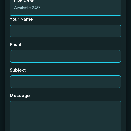
Live Chat
Available 24/7
Your Name
Email
Subject
Message