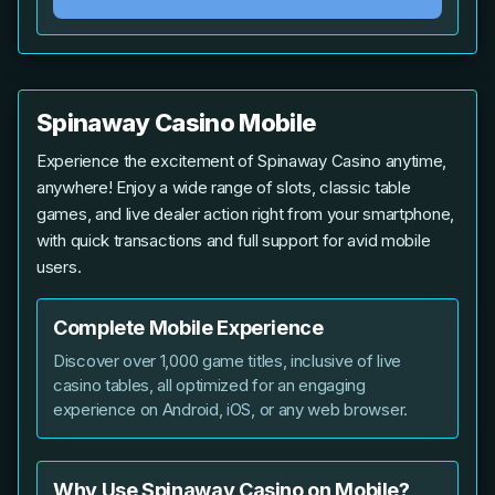
Spinaway Casino Mobile
Experience the excitement of Spinaway Casino anytime,
anywhere! Enjoy a wide range of slots, classic table
games, and live dealer action right from your smartphone,
with quick transactions and full support for avid mobile
users.
Complete Mobile Experience
Discover over 1,000 game titles, inclusive of live
casino tables, all optimized for an engaging
experience on Android, iOS, or any web browser.
Why Use Spinaway Casino on Mobile?