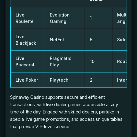
Live
Evolution
Multiple
1
Roulette
Gaming
angles
Live
NetEnt
5
Side bets
Blackjack
Live
Pragmatic
10
Roadmap 
Baccarat
Play
Live Poker
Playtech
2
Interacti
Spinaway Casino supports secure and efficient
transactions, with live dealer games accessible at any
time of the day. Engage with skilled dealers, partake in
special live game promotions, and access unique tables
that provide VIP-level service.