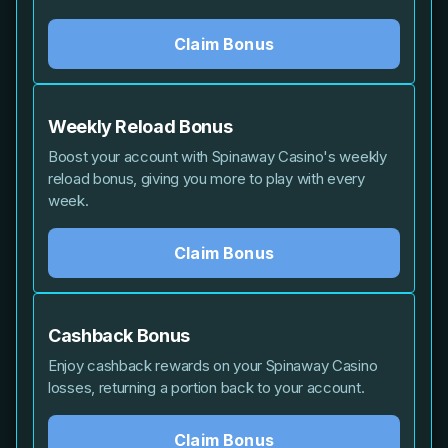
Claim Bonus
Weekly Reload Bonus
Boost your account with Spinaway Casino's weekly
reload bonus, giving you more to play with every
week.
Claim Bonus
Cashback Bonus
Enjoy cashback rewards on your Spinaway Casino
losses, returning a portion back to your account.
Claim Bonus