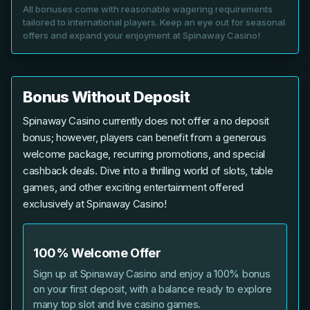
All bonuses come with reasonable wagering requirements
tailored to international players. Keep an eye out for seasonal
offers and expand your enjoyment at Spinaway Casino!
Bonus Without Deposit
Spinaway Casino currently does not offer a no deposit
bonus; however, players can benefit from a generous
welcome package, recurring promotions, and special
cashback deals. Dive into a thrilling world of slots, table
games, and other exciting entertainment offered
exclusively at Spinaway Casino!
100% Welcome Offer
Sign up at Spinaway Casino and enjoy a 100% bonus
on your first deposit, with a balance ready to explore
many top slot and live casino games.