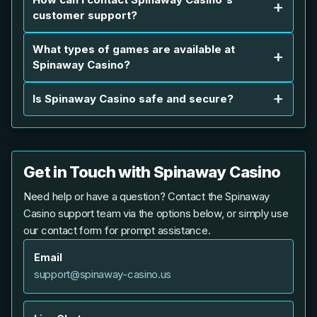
customer support?
What types of games are available at
Spinaway Casino?
Is Spinaway Casino safe and secure?
Get in Touch with Spinaway Casino
Need help or have a question? Contact the Spinaway
Casino support team via the options below, or simply use
our contact form for prompt assistance.
Email
support@spinaway-casino.us