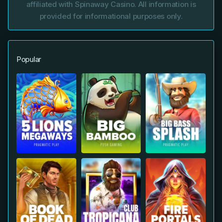
affiliated with Spinaway Casino. All information is
provided for informational purposes only.
Popular