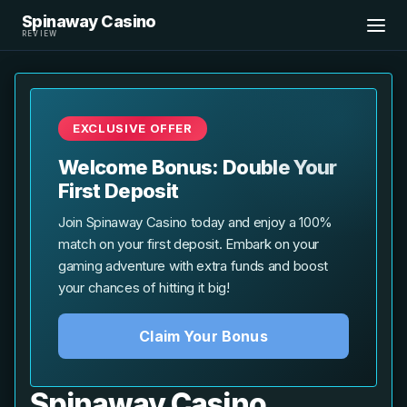
Spinaway Casino
REVIEW
EXCLUSIVE OFFER
Welcome Bonus: Double Your
First Deposit
Join Spinaway Casino today and enjoy a 100%
match on your first deposit. Embark on your
gaming adventure with extra funds and boost
your chances of hitting it big!
Claim Your Bonus
Spinaway Casino