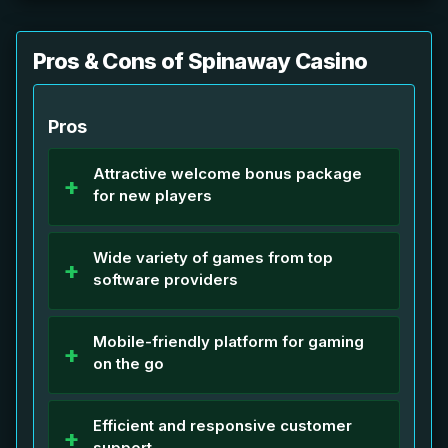
Pros & Cons of Spinaway Casino
Pros
Attractive welcome bonus package
for new players
Wide variety of games from top
software providers
Mobile-friendly platform for gaming
on the go
Efficient and responsive customer
support