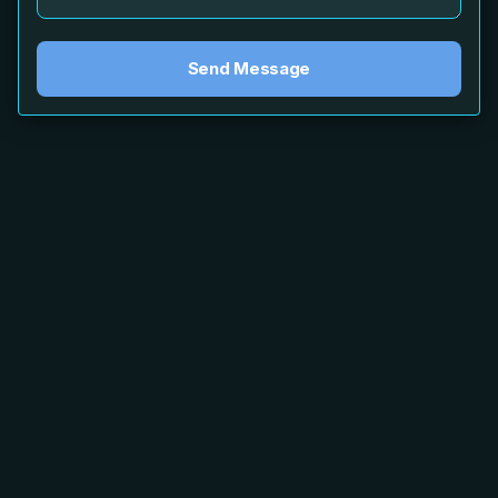
Send Message